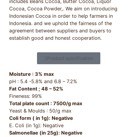
includes Beans Cocoa, Butter Cocoa, Liquor
Cocoa, Cocoa Powder,. We aim on introducing
Indonesian Cocoa in order to help farmers in
Indonesia. and we uphold the fairness of the
agreement between suppliers and buyers to
establish good and honest cooperation.
Product specification
Moisture : 3% max
pH : 5.4 -5.8% and 6.8 – 7.2%
Fat Content ; 48 – 52%
Fineness: 99%
Total plate count : 7500/g max
Yeast & Moulds : 50/g max
Coli form ( in 1g): Negative
E. Coli (in 1g): Negative
Salmonellae (in 25g): Negative