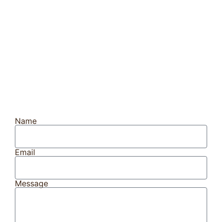
Name
Email
Message