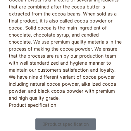
that are combined after the cocoa butter is
extracted from the cocoa beans. When sold as a
final product, it is also called cocoa powder or
cocoa. Solid cocoa is the main ingredient of
chocolate, chocolate syrup, and candied
chocolate. We use premium quality materials in the
process of making the cocoa powder. We ensure
that the process are run by our production team
with well standardized and hygiene manner to
maintain our customer’s satisfaction and loyalty.
We have nine different variant of cocoa powder
including natural cocoa powder, alkalized cocoa
powder, and black cocoa powder with premium
and high quality grade.
Product specification
Product specification