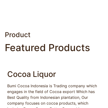
Product
Featured Products
Cocoa Liquor
Bumi Cocoa Indonesia is Trading company which
engages in the field of Cocoa export Which has
Best Quality from Indonesian plantation, Our
company focuses on cocoa products, which