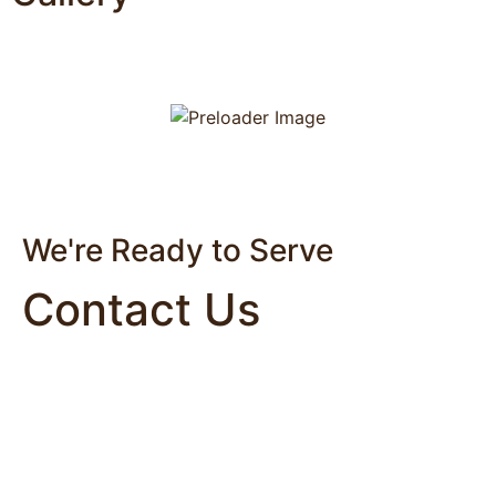
We're Ready to Serve
Contact Us