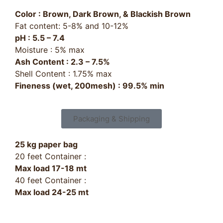
Color : Brown, Dark Brown, & Blackish Brown
Fat content: 5-8% and 10-12%
pH : 5.5 – 7.4
Moisture : 5% max
Ash Content : 2.3 – 7.5%
Shell Content : 1.75% max
Fineness (wet, 200mesh) : 99.5% min
Packaging & Shipping
25 kg paper bag
20 feet Container :
Max load 17-18 mt
40 feet Container :
Max load 24-25 mt