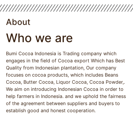
About
Who we are
Bumi Cocoa Indonesia is Trading company which
engages in the field of Cocoa export Which has Best
Quality from Indonesian plantation, Our company
focuses on cocoa products, which includes Beans
Cocoa, Butter Cocoa, Liquor Cocoa, Cocoa Powder,.
We aim on introducing Indonesian Cocoa in order to
help farmers in Indonesia. and we uphold the fairness
of the agreement between suppliers and buyers to
establish good and honest cooperation.