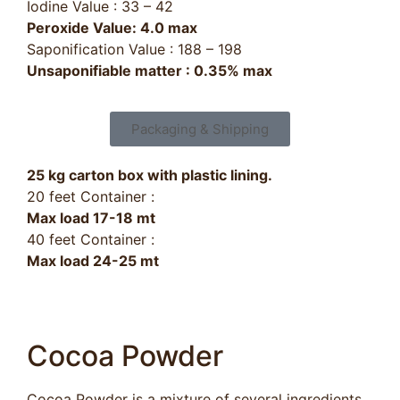
Iodine Value : 33 – 42
Peroxide Value: 4.0 max
Saponification Value : 188 – 198
Unsaponifiable matter : 0.35% max
Packaging & Shipping
25 kg carton box with plastic lining.
20 feet Container :
Max load 17-18 mt
40 feet Container :
Max load 24-25 mt
Cocoa Powder​
Cocoa Powder is a mixture of several ingredients