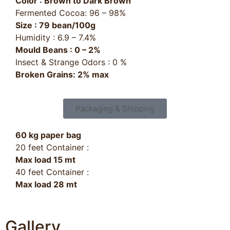
Color : Brown to Dark Brown
Fermented Cocoa: 96 – 98%
Size : 79 bean/100g
Humidity : 6.9 – 7.4%
Mould Beans : 0 – 2%
Insect & Strange Odors : 0 %
Broken Grains: 2% max
Packaging & Shipping
60 kg paper bag
20 feet Container :
Max load 15 mt
40 feet Container :
Max load 28 mt
Gallery