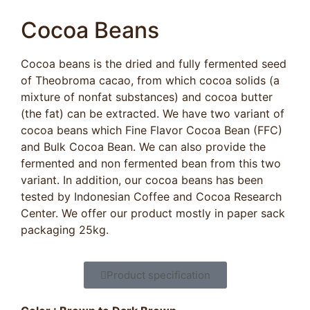
Cocoa Beans
Cocoa beans is the dried and fully fermented seed
of Theobroma cacao, from which cocoa solids (a
mixture of nonfat substances) and cocoa butter
(the fat) can be extracted. We have two variant of
cocoa beans which Fine Flavor Cocoa Bean (FFC)
and Bulk Cocoa Bean. We can also provide the
fermented and non fermented bean from this two
variant. In addition, our cocoa beans has been
tested by Indonesian Coffee and Cocoa Research
Center. We offer our product mostly in paper sack
packaging 25kg.
Product specification