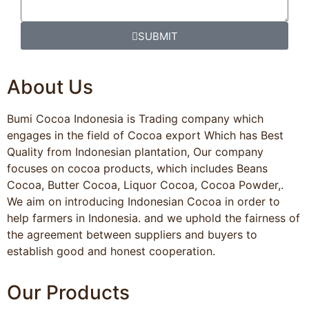
SUBMIT
About Us
Bumi Cocoa Indonesia is Trading company which
engages in the field of Cocoa export Which has Best
Quality from Indonesian plantation, Our company
focuses on cocoa products, which includes Beans
Cocoa, Butter Cocoa, Liquor Cocoa, Cocoa Powder,.
We aim on introducing Indonesian Cocoa in order to
help farmers in Indonesia. and we uphold the fairness of
the agreement between suppliers and buyers to
establish good and honest cooperation.
Our Products