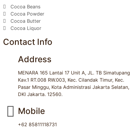
Cocoa Beans
Cocoa Powder
Cocoa Butter
Cocoa Liquor
Contact Info
Address
MENARA 165 Lantai 17 Unit A, JL. TB Simatupang
Kav.1 RT.008 RW.003, Kec. Cilandak Timur, Kec.
Pasar Minggu, Kota Administrasi Jakarta Selatan,
DKI Jakarta. 12560.
Mobile
+62 85811118731