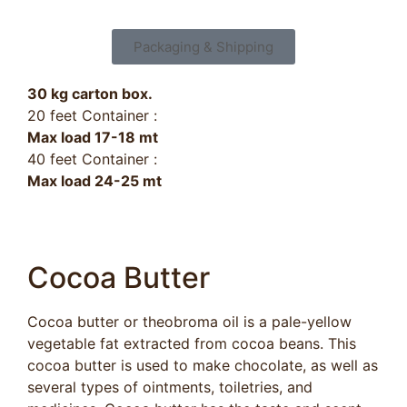
Packaging & Shipping
30 kg carton box.
20 feet Container :
Max load 17-18 mt
40 feet Container :
Max load 24-25 mt
Cocoa Butter​
Cocoa butter or theobroma oil is a pale-yellow
vegetable fat extracted from cocoa beans. This
cocoa butter is used to make chocolate, as well as
several types of ointments, toiletries, and