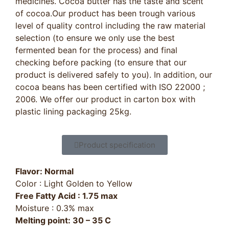
medicines. Cocoa butter has the taste and scent
of cocoa.Our product has been trough various
level of quality control including the raw material
selection (to ensure we only use the best
fermented bean for the process) and final
checking before packing (to ensure that our
product is delivered safely to you). In addition, our
cocoa beans has been certified with ISO 22000 ;
2006. We offer our product in carton box with
plastic lining packaging 25kg.
Product specification
Flavor: Normal
Color : Light Golden to Yellow
Free Fatty Acid : 1.75 max
Moisture : 0.3% max
Melting point: 30 – 35 C